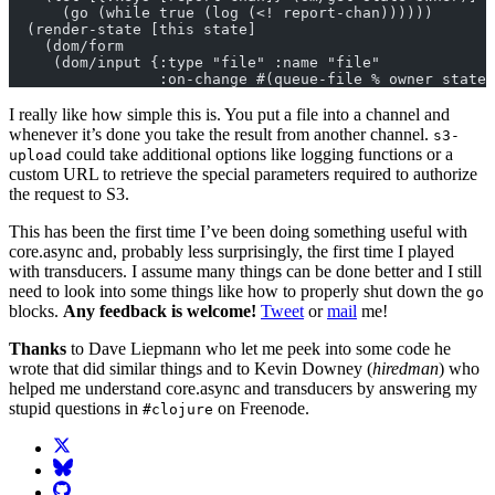
      (go (while true (log (<! report-chan))))))
  (render-state [this state]
    (dom/form
     (dom/input {:type "file" :name "file"
                 :on-change #(queue-file % owner state)
I really like how simple this is. You put a file into a channel and
whenever it’s done you take the result from another channel.
s3-
could take additional options like logging functions or a
upload
custom URL to retrieve the special parameters required to authorize
the request to S3.
This has been the first time I’ve been doing something useful with
core.async and, probably less surprisingly, the first time I played
with transducers. I assume many things can be done better and I still
need to look into some things like how to properly shut down the
go
blocks.
Any feedback is welcome!
Tweet
or
mail
me!
Thanks
to Dave Liepmann who let me peek into some code he
wrote that did similar things and to Kevin Downey (
hiredman
) who
helped me understand core.async and transducers by answering my
stupid questions in
on Freenode.
#clojure