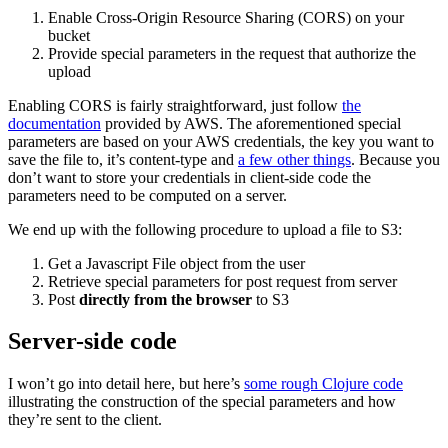
Enable Cross-Origin Resource Sharing (CORS) on your
bucket
Provide special parameters in the request that authorize the
upload
Enabling CORS is fairly straightforward, just follow
the
documentation
provided by AWS. The aforementioned special
parameters are based on your AWS credentials, the key you want to
save the file to, it’s content-type and
a few other things
. Because you
don’t want to store your credentials in client-side code the
parameters need to be computed on a server.
We end up with the following procedure to upload a file to S3:
Get a Javascript File object from the user
Retrieve special parameters for post request from server
Post
directly from the browser
to S3
Server-side code
I won’t go into detail here, but here’s
some rough Clojure code
illustrating the construction of the special parameters and how
they’re sent to the client.