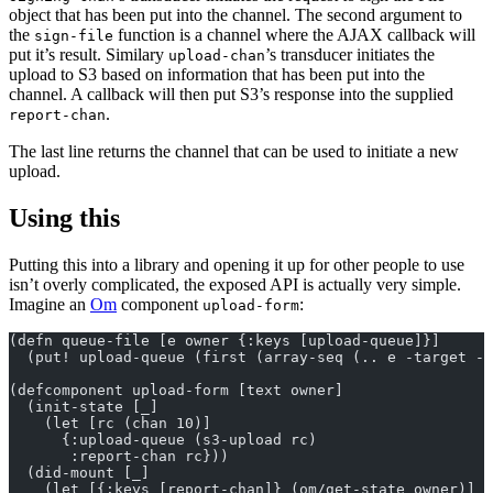
object that has been put into the channel. The second argument to
the
function is a channel where the AJAX callback will
sign-file
put it’s result. Similary
’s transducer initiates the
upload-chan
upload to S3 based on information that has been put into the
channel. A callback will then put S3’s response into the supplied
.
report-chan
The last line returns the channel that can be used to initiate a new
upload.
Using this
Putting this into a library and opening it up for other people to use
isn’t overly complicated, the exposed API is actually very simple.
Imagine an
Om
component
:
upload-form
(defn queue-file [e owner {:keys [upload-queue]}]
  (put! upload-queue (first (array-seq (.. e -target -f
(defcomponent upload-form [text owner]
  (init-state [_]
    (let [rc (chan 10)]
      {:upload-queue (s3-upload rc)
       :report-chan rc}))
  (did-mount [_]
    (let [{:keys [report-chan]} (om/get-state owner)]