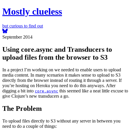
Mostly clueless
but curious to find out
September 2014
Using core.async and Transducers to
upload files from the browser to S3
In a project I’m working on we needed to enable users to upload
media content. In many scenarios it makes sense to upload to S3
directly from the browser instead of routing it through a server. If
you’re hosting on Heroku you need to do this anyways. After
digging a bit into
this seemed like a neat little excuse to
core.async
give Clojure’s new transducers a go.
The Problem
To upload files directly to S3 without any server in between you
need to do a couple of things: