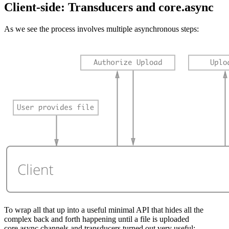
Client-side: Transducers and core.async
As we see the process involves multiple asynchronous steps:
To wrap all that up into a useful minimal API that hides all the
complex back and forth happening until a file is uploaded
core.async channels and transducers turned out very useful: