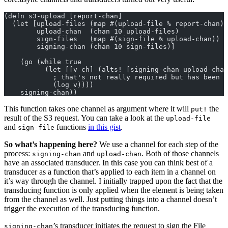
(defn s3-upload [report-chan]
  (let [upload-files (map #(upload-file % report-chan))
        upload-chan  (chan 10 upload-files)
        sign-files   (map #(sign-file % upload-chan))
        signing-chan (chan 10 sign-files)]
    (go (while true
          (let [[v ch] (alts! [signing-chan upload-chan
            ; that's not really required but has been u
            (log v))))
    signing-chan))
This function takes one channel as argument where it will
the
put!
result of the S3 request. You can take a look at the
upload-file
and
functions
in this gist
.
sign-file
So what’s happening here?
We use a channel for each step of the
process:
and
. Both of those channels
signing-chan
upload-chan
have an associated transducer. In this case you can think best of a
transducer as a function that’s applied to each item in a channel on
it’s way through the channel. I initially trapped upon the fact that the
transducing function is only applied when the element is being taken
from the channel as well. Just putting things into a channel doesn’t
trigger the execution of the transducing function.
’s transducer initiates the request to sign the File
signing-chan