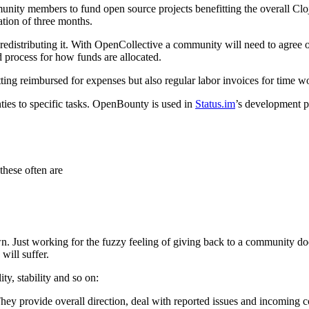
ity members to fund open source projects benefitting the overall Clo
ation of three months.
edistributing it. With OpenCollective a community will need to agree on
 process for how funds are allocated.
ing reimbursed for expenses but also regular labor invoices for time wo
ies to specific tasks. OpenBounty is used in
Status.im
’s development p
these often are
own. Just working for the fuzzy feeling of giving back to a community do
will suffer.
ity, stability and so on:
ey provide overall direction, deal with reported issues and incoming con