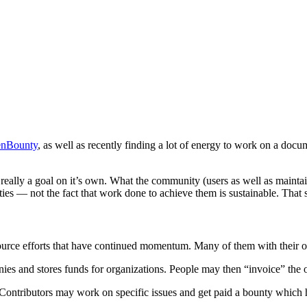
nBounty
, as well as recently finding a lot of energy to work on a doc
 really a goal on it’s own. What the community (users as well as maintain
es — not the fact that work done to achieve them is sustainable. That sa
 source efforts that have continued momentum. Many of them with their 
s and stores funds for organizations. People may then “invoice” the org
 Contributors may work on specific issues and get paid a bounty which 