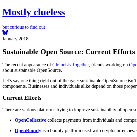
Mostly clueless
but curious to find out
January 2018
Sustainable Open Source: Current Efforts
The recent appearance of
Clojurists Together
, friends working on
Ope
about sustainable OpenSource.
Let’s say one thing right out of the gate: sustainable OpenSource isn’t
components. Businesses and individuals alike depend on those properti
Current Efforts
There are various platforms trying to improve sustainability of open
OpenCollective
collects payments from individuals and companie
OpenBounty
is a bounty platform used with cryptocurrencies.