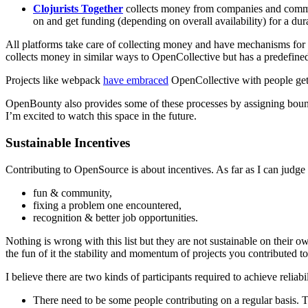
Clojurists Together
collects money from companies and commun
on and get funding (depending on overall availability) for a dur
All platforms take care of collecting money and have mechanisms for r
collects money in similar ways to OpenCollective but has a predefined
Projects like webpack
have embraced
OpenCollective with people gett
OpenBounty also provides some of these processes by assigning bount
I’m excited to watch this space in the future.
Sustainable Incentives
Contributing to OpenSource is about incentives. As far as I can judge 
fun & community,
fixing a problem one encountered,
recognition & better job opportunities.
Nothing is wrong with this list but they are not sustainable on their 
the fun of it the stability and momentum of projects you contributed to 
I believe there are two kinds of participants required to achieve reliabil
There need to be some people contributing on a regular basis. Th