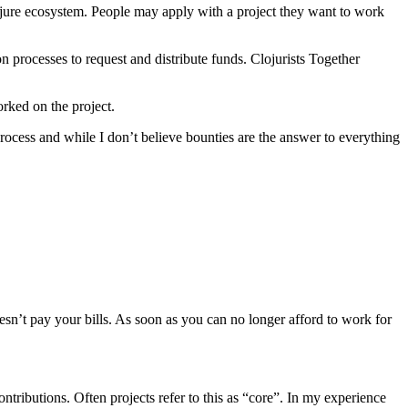
jure ecosystem. People may apply with a project they want to work
 processes to request and distribute funds. Clojurists Together
rked on the project.
rocess and while I don’t believe bounties are the answer to everything
esn’t pay your bills. As soon as you can no longer afford to work for
tributions. Often projects refer to this as “core”. In my experience