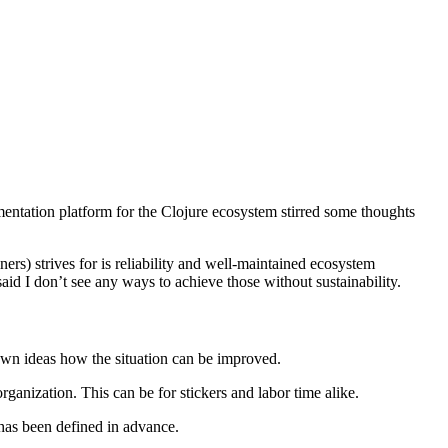
umentation platform for the Clojure ecosystem stirred some thoughts
ers) strives for is reliability and well-maintained ecosystem
id I don’t see any ways to achieve those without sustainability.
own ideas how the situation can be improved.
anization. This can be for stickers and labor time alike.
has been defined in advance.