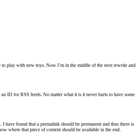
e to play with new toys. Now I’m in the middle of the next rewrite and
s an ID for RSS feeds. No matter what it is it never hurts to have some
etc. I have found that a permalink should be permanent and thus there is
know where that piece of content should be available in the end.