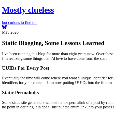
Mostly clueless
but curious to find out
May 2020
Static Blogging, Some Lessons Learned
I’ve been running this blog for more than eight years now. Over these
I’m realizing some things that I’d love to have done from the start.
UUIDs For Every Post
Eventually the time will come where you want a unique identifier for a 
identifiers for your content. I am now putting UUIDs into the frontm
Static Permalinks
Some static site generators will define the permalink of a post by runn
no point in defining it in code. Just put the entire link into your pos