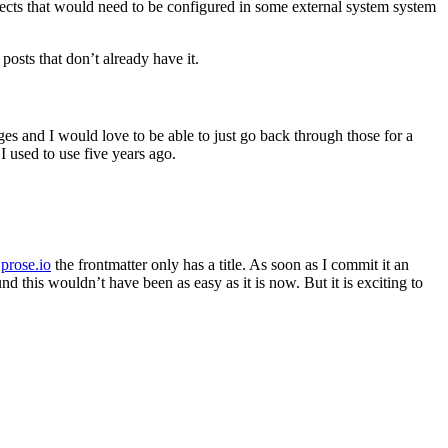
rects that would need to be configured in some external system system
posts that don’t already have it.
es and I would love to be able to just go back through those for a
I used to use five years ago.
n
prose.io
the frontmatter only has a title. As soon as I commit it an
d this wouldn’t have been as easy as it is now. But it is exciting to