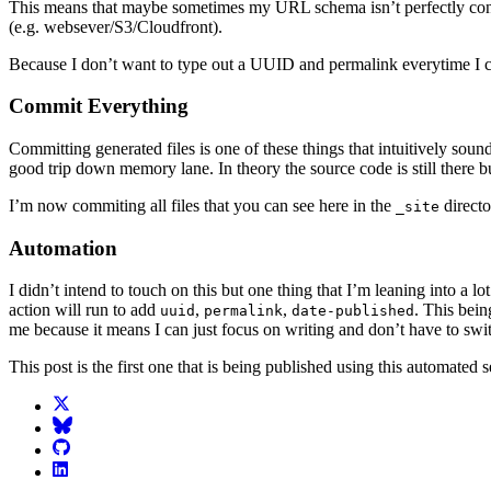
This means that maybe sometimes my URL schema isn’t perfectly consis
(e.g. websever/S3/Cloudfront).
Because I don’t want to type out a UUID and permalink everytime I creat
Commit Everything
Committing generated files is one of these things that intuitively so
good trip down memory lane. In theory the source code is still there bu
I’m now commiting all files that you can see here in the
directo
_site
Automation
I didn’t intend to touch on this but one thing that I’m leaning into a lot
action will run to add
,
,
. This bein
uuid
permalink
date-published
me because it means I can just focus on writing and don’t have to swit
This post is the first one that is being published using this automated