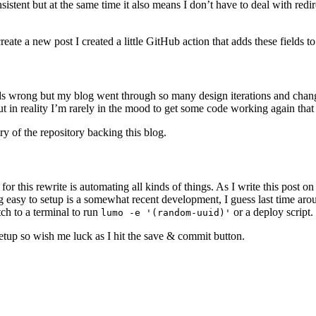
tent but at the same time it also means I don’t have to deal with redi
e a new post I created a little GitHub action that adds these fields to 
unds wrong but my blog went through so many design iterations and chang
t in reality I’m rarely in the mood to get some code working again that 
ry of the repository backing this blog.
 for this rewrite is automating all kinds of things. As I write this post o
g easy to setup is a somewhat recent development, I guess last time aroun
ch to a terminal to run
or a deploy script.
lumo -e '(random-uuid)'
 setup so wish me luck as I hit the save & commit button.