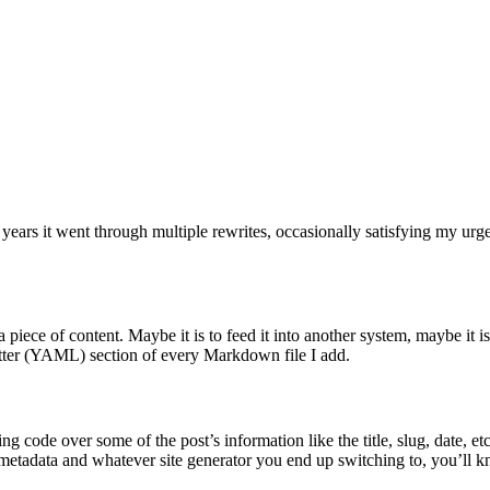
 years it went through multiple rewrites, occasionally satisfying my urg
piece of content. Maybe it is to feed it into another system, maybe it i
atter (YAML) section of every Markdown file I add.
ing code over some of the post’s information like the title, slug, date, 
t’s metadata and whatever site generator you end up switching to, you’ll 