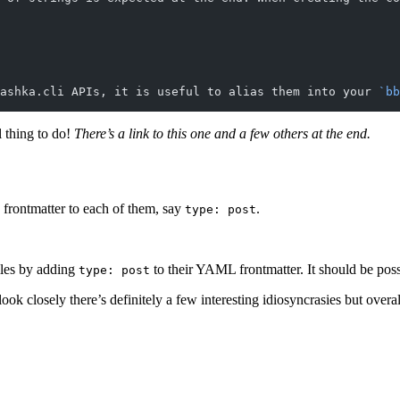
ashka.cli APIs, it is useful to alias them into your 
`bb
l thing to do!
There’s a link to this one and a few others at the end.
 frontmatter to each of them, say
.
type: post
iles by adding
to their YAML frontmatter. It should be possib
type: post
ou look closely there’s definitely a few interesting idiosyncrasies but ove