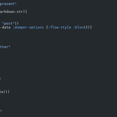
present"
arkdown-str)]
 "post"
))
-data 
:dumper-options
 {
:flow-style
 :block
})]
tter"
)
le)))
"