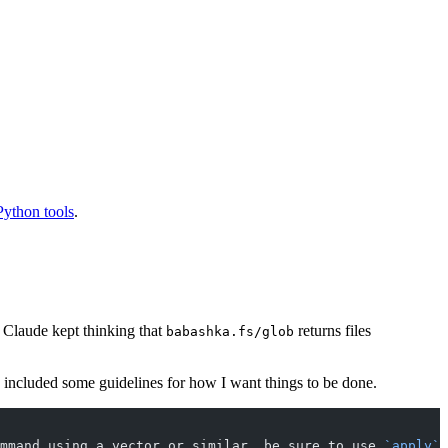
Python tools
.
t Claude kept thinking that
returns files
babashka.fs/glob
o included some guidelines for how I want things to be done.
mmand using a vector or similar, be sure to use 
`apply`
 