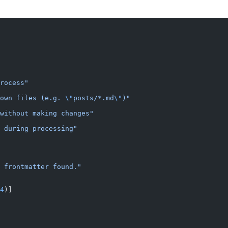
rocess"
own files (e.g. 
\"
posts/*.md
\"
)"
without making changes"
 during processing"
o frontmatter found."
4
)]