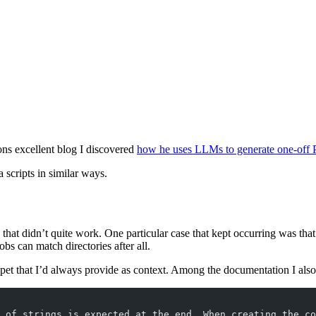
ns excellent blog I discovered
how he uses LLMs to generate one-off 
 scripts in similar ways.
 that didn’t quite work. One particular case that kept occurring was tha
obs can match directories after all.
ppet that I’d always provide as context. Among the documentation I als
 of strings is expected at the end. When creating the co