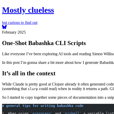
Mostly clueless
but curious to find out
February 2025
One-Shot Babashka CLI Scripts
Like everyone I’ve been exploring AI tools and reading Simon Williso
In this post I’m gonna share a bit more about how I generate Babashka
It’s all in the context
While Claude is pretty good at Clojure already it often generated code
(something that
could read) when in reality it returns a path. Gl
slurp
So I started to copy together some pieces of documentation into a sni
# general tips for writing babashka code
1.
 When using 
`p/process`
 and 
`p/shell`
 a variable list