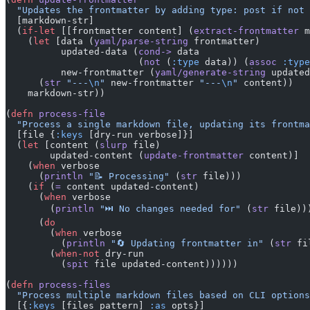
  "Updates the frontmatter by adding type: post if not 
  [markdown-str]
  (
if-let
 [[frontmatter content] (
extract-frontmatter
 m
    (
let
 [data (
yaml/parse-string
 frontmatter)
          updated-data (
cond->
 data
                        (
not
 (
:type
 data)) (
assoc
 :type
          new-frontmatter (
yaml/generate-string
 updated
      (
str
 "---
\n
"
 new-frontmatter 
"---
\n
"
 content))
    markdown-str))
(
defn
 process-file
  "Process a single markdown file, updating its frontma
  [file {
:keys
 [dry-run verbose]}]
  (
let
 [content (
slurp
 file)
        updated-content (
update-frontmatter
 content)]
    (
when
 verbose
      (
println
 "📝 Processing"
 (
str
 file)))
    (
if
 (
=
 content updated-content)
      (
when
 verbose
        (
println
 "⏭️ No changes needed for"
 (
str
 file))
      (
do
        (
when
 verbose
          (
println
 "🔄 Updating frontmatter in"
 (
str
 fi
        (
when-not
 dry-run
          (
spit
 file updated-content))))))
(
defn
 process-files
  "Process multiple markdown files based on CLI options
  [{
:keys
 [files pattern] 
:as
 opts}]