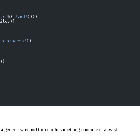
tr
 %) 
".md"
))))
iles)]
to process"
))
))
 generic way and turn it into something concrete in a twist.