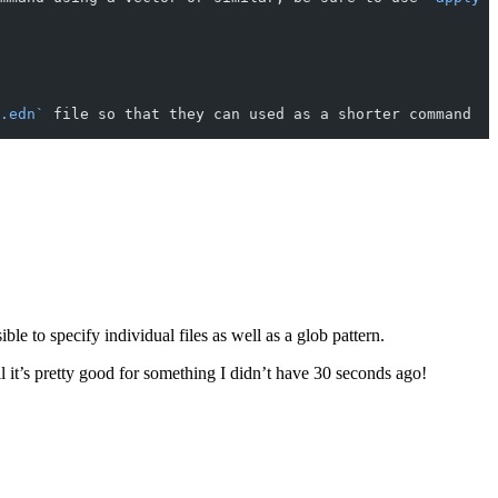
.edn`
 file so that they can used as a shorter command
le to specify individual files as well as a glob pattern.
rall it’s pretty good for something I didn’t have 30 seconds ago!