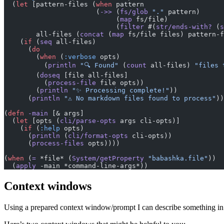
  (
let
 [pattern-files (
when
 pattern
                       (
->>
 (
fs/glob
 "."
 pattern)
                            (
map
 fs/file)
                            (
filter
 #(
str/ends-with?
 (
s
        all-files (
concat
 (
map
 fs/file files) pattern-f
    (
if
 (
seq
 all-files)
      (
do
        (
when
 (
:verbose
 opts)
          (
println
 "🔍 Found"
 (
count
 all-files) 
"files 
        (
doseq
 [file all-files]
          (
process-file
 file opts))
        (
println
 "✨ Processing complete!"
))
      (
println
 "⚠️ No markdown files found to process"
))
(
defn
 -main
 [& args]
  (
let
 [opts (
cli/parse-opts
 args cli-opts)]
    (
if
 (
:help
 opts)
      (
println
 (
cli/format-opts
 cli-opts))
      (
process-files
 opts))))
(
when
 (
=
 *file* (
System/getProperty
 "babashka.file"
))
  (
apply
 -main *command-line-args*))
Context windows
Using a prepared context window/prompt I can describe something in a