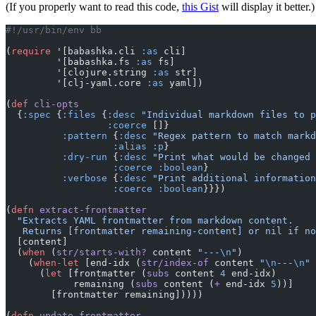
(If you properly want to read this code,
this Gist
will display it better.)
#!/usr/bin/env bb
(
require
 '[babashka.cli 
:as
 cli]
         '[babashka.fs 
:as
 fs]
         '[clojure.string 
:as
 str]
         '[clj-yaml.core 
:as
 yaml])
(
def
 cli-opts
  {
:spec
 {
:files
 {
:desc
 "Individual markdown files to p
                  :coerce
 []}
          :pattern
 {
:desc
 "Regex pattern to match markd
                   :alias
 :p
}
          :dry-run
 {
:desc
 "Print what would be changed 
                   :coerce
 :boolean
}
          :verbose
 {
:desc
 "Print additional information
                   :coerce
 :boolean
}}})
(
defn
 extract-frontmatter
  "Extracts YAML frontmatter from markdown content.
   Returns [frontmatter remaining-content] or nil if n
  [content]
  (
when
 (
str/starts-with?
 content 
"---
\n
"
)
    (
when-let
 [end-idx (
str/index-of
 content 
"
\n
---
\n
"
 
      (
let
 [frontmatter (
subs
 content 
4
 end-idx)
            remaining (
subs
 content (
+
 end-idx 
5
))]
        [frontmatter remaining]))))
(
defn
 update-frontmatter