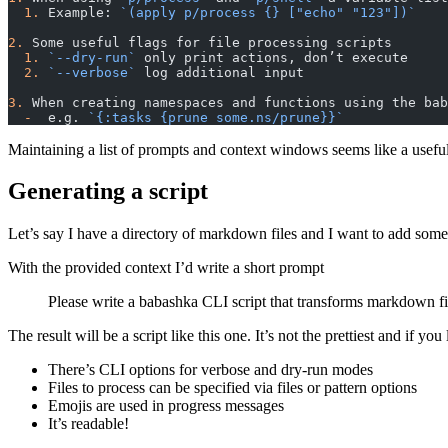
  1.
 Example: 
`(apply p/process {} ["echo" "123"])`
2.
 Some useful flags for file processing scripts
  1.
 `--dry-run`
 only print actions, don’t execute
  2.
 `--verbose`
 log additional input
3.
 When creating namespaces and functions using the bab
  -
  e.g. 
`{:tasks {prune some.ns/prune}}`
Maintaining a list of prompts and context windows seems like a usefu
Generating a script
Let’s say I have a directory of markdown files and I want to add some
With the provided context I’d write a short prompt
Please write a babashka CLI script that transforms markdown f
The result will be a script like this one. It’s not the prettiest and if y
There’s CLI options for verbose and dry-run modes
Files to process can be specified via files or pattern options
Emojis are used in progress messages
It’s readable!