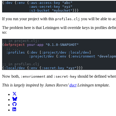
{
:dev
 {
:env
 {
:aws-access-key
 "abc"
             :aws-secret-key
 "xyz"
             :s3-bucket
 "mybucket"
}}}
If you run your project with this
you will be able to a
profiles.clj
The problem here is that Leiningen will override keys in profiles defi
so:
;; in project.clj:
(
defproject
 your-app
 "0.1.0-SNAPSHOT"
  ;; ...
  :profiles
 {
:dev
 [
:project/dev
 :local/dev
]
             :project/dev
 {
:env
 {
:environment
 "developm
;; in profiles.clj
{
:local/dev
 {
:env
 {
:secret-key
 "xyz"
}}}
Now both,
and
should be defined when 
:envrionment
:secret-key
This is largely inspired by James Reeves’
duct
Leiningen template.