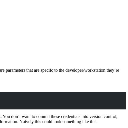
re parameters that are specifc to the developer/workstation they’re
 You don’t want to commit these credentials into version control,
nformation. Naively this could look something like this