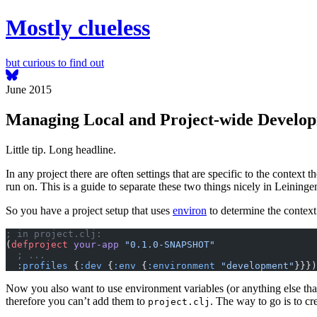
Mostly clueless
but curious to find out
June 2015
Managing Local and Project-wide Develop
Little tip. Long headline.
In any project there are often settings that are specific to the context t
run on. This is a guide to separate these two things nicely in Leininge
So you have a project setup that uses
environ
to determine the context 
; in project.clj:
(
defproject
 your-app
 "0.1.0-SNAPSHOT"
  ; ...
  :profiles
 {
:dev
 {
:env
 {
:environment
 "development"
}}})
Now you also want to use environment variables (or anything else tha
therefore you can’t add them to
. The way to go is to cre
project.clj