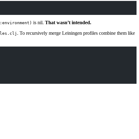
is nil.
That wasn’t intended.
:environment)
. To recursively merge Leiningen profiles combine them like
les.clj