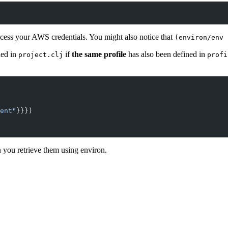
ccess your AWS credentials. You might also notice that
(environ/env 
ned in
if
the same profile
has also been defined in
project.clj
profi
ent"
}}})
you retrieve them using environ.