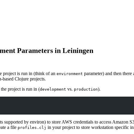
ment Parameters in Leiningen
he project is run in (think of an
parameter) and then there a
environment
n-based Clojure projects.
the project is run in (
vs.
).
development
production
ts supported by environ) to store AWS credentials to access Amazon S3.
ate a file
in your project to store workstation specific i
profiles.clj