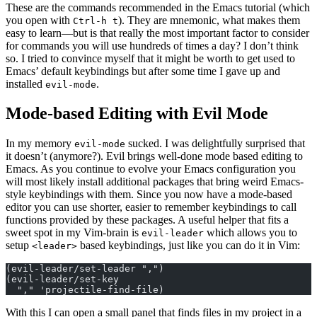
These are the commands recommended in the Emacs tutorial (which
you open with
). They are mnemonic, what makes them
Ctrl-h t
easy to learn—but is that really the most important factor to consider
for commands you will use hundreds of times a day? I don’t think
so. I tried to convince myself that it might be worth to get used to
Emacs’ default keybindings but after some time I gave up and
installed
.
evil-mode
Mode-based Editing with Evil Mode
In my memory
sucked. I was delightfully surprised that
evil-mode
it doesn’t (anymore?). Evil brings well-done mode based editing to
Emacs. As you continue to evolve your Emacs configuration you
will most likely install additional packages that bring weird Emacs-
style keybindings with them. Since you now have a mode-based
editor you can use shorter, easier to remember keybindings to call
functions provided by these packages. A useful helper that fits a
sweet spot in my Vim-brain is
which allows you to
evil-leader
setup
based keybindings, just like you can do it in Vim:
<leader>
(evil-leader/set-leader ",")
(evil-leader/set-key
  "," 'projectile-find-file)
With this I can open a small panel that finds files in my project in a