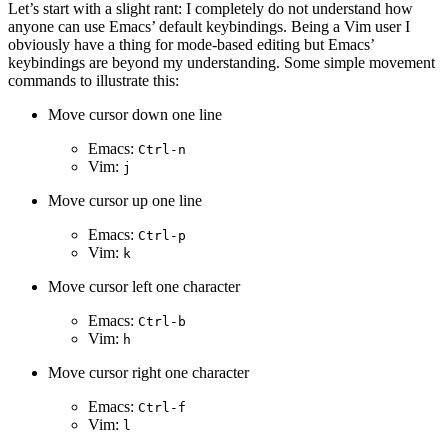
Let’s start with a slight rant: I completely do not understand how
anyone can use Emacs’ default keybindings. Being a Vim user I
obviously have a thing for mode-based editing but Emacs’
keybindings are beyond my understanding. Some simple movement
commands to illustrate this:
Move cursor down one line
Emacs:
Ctrl-n
Vim:
j
Move cursor up one line
Emacs:
Ctrl-p
Vim:
k
Move cursor left one character
Emacs:
Ctrl-b
Vim:
h
Move cursor right one character
Emacs:
Ctrl-f
Vim:
l