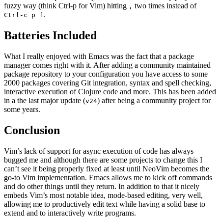
fuzzy way (think Ctrl-p for Vim) hitting
two times instead of
,
.
Ctrl-c p f
Batteries Included
What I really enjoyed with Emacs was the fact that a package
manager comes right with it. After adding a community maintained
package repository to your configuration you have access to some
2000 packages covering Git integration, syntax and spell checking,
interactive execution of Clojure code and more. This has been added
in a the last major update (
) after being a community project for
v24
some years.
Conclusion
Vim’s lack of support for async execution of code has always
bugged me and although there are some projects to change this I
can’t see it being properly fixed at least until NeoVim becomes the
go-to Vim implementation. Emacs allows me to kick off commands
and do other things until they return. In addition to that it nicely
embeds Vim’s most notable idea, mode-based editing, very well,
allowing me to productively edit text while having a solid base to
extend and to interactively write programs.