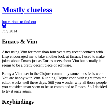
Mostly clueless
but curious to find out
July 2014
Emacs & Vim
After using Vim for more than four years my recent contacts with
Lisp encouraged me to take another look at Emacs. I used to make
jokes about Emacs just as Emacs users about Vim but actually it
seems to be a pretty decent piece of software.
Being a Vim user in the Clojure community sometimes feels weird.
You are happy with Vim. Running Clojure code with right from the
editor works well these days. Still you wonder why all those people
you consider smart seem to be so committed to Emacs. So I decided
to try it once again.
Keybindings