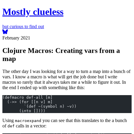
Mostly clueless
but curious to find out
February 2021
Clojure Macros: Creating vars from a
map
The other day I was looking for a way to turn a map into a bunch of
vars. I know a macro is what will get the job done but I write
macros so rarely that it always takes me a while to figure it out. In
the end I ended up with something like this:
(defmacro def-all [m]
  (->> (for [[n v] m]
         `(def ~(symbol n) ~v))
       (into [])))
Using
you can see that this translates to the a bunch
macroexpand
of
calls in a vector:
def