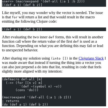
user=> (macroexpand '(def-all {:a 1 :b 2}))
[(def a 1) (def b 2)]
Like myself, you may wonder why the vector is needed. The issue
is that
will return a list and that would result in the macro
for
emitting the following Clojure code:
((def a 1) (def b 2))
After evaluating the two inner
forms, this will result in another
def
function call where the return value of the first
is used as a
def
function. Depending on what you are defining this may fail or lead
to unexpected behavior.
After sharing my solution using
in the
Clojurians Slack
I
(into [])
was made aware that instead if turning the thing into a vector you
can also just prepend a do into that list, resulting in code that feels
slightly more aligned with my intention:
(defmacro def-all [m]
  (->> (for [[n v] m]
         `(def ~(symbol n) ~v))
       (cons 'do)))
(macroexpand '(def-all {:a 1 :b 2}))
; returns
(do (def a 1) (def b 2))