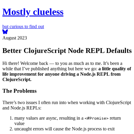
Mostly clueless
but curious to find out
August 2023
Better ClojureScript Node REPL Defaults
Hi there! Welcome back — to you as much as to me. It’s been a
while that I’ve published anything but here we go:
a little quality of
life improvement for anyone driving a Node.js REPL from
ClojureScript.
The Problems
There’s two issues I often run into when working with ClojureScript
and Node.js REPLs:
many values are async, resulting in a
return
<#Promise>
value
uncaught errors will cause the Node.js process to exit