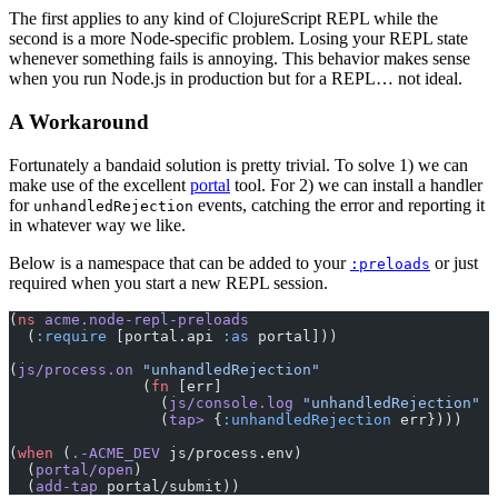
The first applies to any kind of ClojureScript REPL while the
second is a more Node-specific problem. Losing your REPL state
whenever something fails is annoying. This behavior makes sense
when you run Node.js in production but for a REPL… not ideal.
A Workaround
Fortunately a bandaid solution is pretty trivial. To solve 1) we can
make use of the excellent
portal
tool. For 2) we can install a handler
for
events, catching the error and reporting it
unhandledRejection
in whatever way we like.
Below is a namespace that can be added to your
or just
:preloads
required when you start a new REPL session.
(
ns
 acme.node-repl-preloads
  (
:require
 [portal.api 
:as
 portal]))
(
js/process.on
 "unhandledRejection"
               (
fn
 [err]
                 (
js/console.log
 "unhandledRejection"
 e
                 (
tap>
 {
:unhandledRejection
 err})))
(
when
 (
.-ACME_DEV
 js/process.env)
  (
portal/open
)
  (
add-tap
 portal/submit))