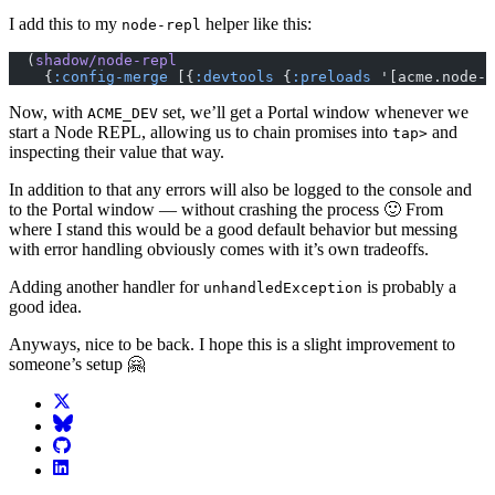
I add this to my
helper like this:
node-repl
  (
shadow/node-repl
    {
:config-merge
 [{
:devtools
 {
:preloads
 '[acme.node-r
Now, with
set, we’ll get a Portal window whenever we
ACME_DEV
start a Node REPL, allowing us to chain promises into
and
tap>
inspecting their value that way.
In addition to that any errors will also be logged to the console and
to the Portal window — without crashing the process 🙂 From
where I stand this would be a good default behavior but messing
with error handling obviously comes with it’s own tradeoffs.
Adding another handler for
is probably a
unhandledException
good idea.
Anyways, nice to be back. I hope this is a slight improvement to
someone’s setup 🤗