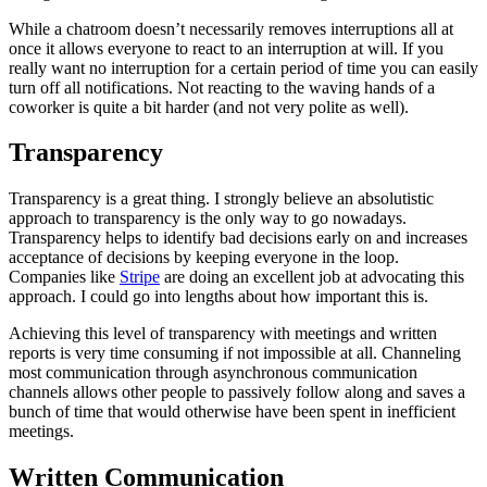
While a chatroom doesn’t necessarily removes interruptions all at
once it allows everyone to react to an interruption at will. If you
really want no interruption for a certain period of time you can easily
turn off all notifications. Not reacting to the waving hands of a
coworker is quite a bit harder (and not very polite as well).
Transparency
Transparency is a great thing. I strongly believe an absolutistic
approach to transparency is the only way to go nowadays.
Transparency helps to identify bad decisions early on and increases
acceptance of decisions by keeping everyone in the loop.
Companies like
Stripe
are doing an excellent job at advocating this
approach. I could go into lengths about how important this is.
Achieving this level of transparency with meetings and written
reports is very time consuming if not impossible at all. Channeling
most communication through asynchronous communication
channels allows other people to passively follow along and saves a
bunch of time that would otherwise have been spent in inefficient
meetings.
Written Communication