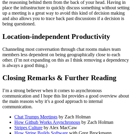
the reasoning behind them from the back of your head. Having in
place the infrastructure to quickly discuss something without setting
up a meeting is a great way to avoid this kind of decision making
and also allows you to trace back past discussions if a decision is
being questioned.
Location-independent Productivity
Channeling most conversation through chat rooms makes team
members less dependent on being geographically close to each
other. (I’m not expanding on this as I think removing a dependency
is always a good thing.)
Closing Remarks & Further Reading
I’m a strong believer when it comes to asynchronous
communication and I hope this list provides a good overview about
the main reasons why it’s a good approach to internal
communication.
Chat Trumps Meetings
by Zach Holman
How Github Works Asynchronous
by Zach Holman
Stripes Culture
by Alex MacCaw
How Stripe Builds Software
with Greg Brockmann