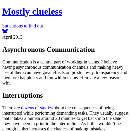
Mostly clueless
but curious to find out
April 2013
Asynchronous Communication
Communication is a central part of working in teams. I believe
having asynchronous communication channels and making heavy
use of them can have great effects on productivity, transparency and
therefore happiness and fun within teams. Here are a few reasons
why.
Interruptions
There are
dozens of studies
about the consequences of being
interrupted while performing demanding tasks. They usually suggest
that it takes a human around 20 minutes to get back into the state
they have been in prior to the interruption. As if this wouldn’t be
enough it also increases the chances of making mistakes.