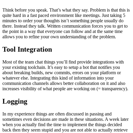
Think before you speak. That’s what they say. Problem is that this is
quite hard in a fast paced environment like meetings. Just taking 5
minutes to order your thoughts isn’t something people usually do
there. Instead they talk. Written communication forces you to get to
the point in a way that everyone can follow and at the same time
allows you to refine your own understanding of the problem.
Tool Integration
Most of the team chat things you’ll find provide integrations with
your existing toolchain. It’s easy to setup a bot that notifies you
about breaking builds, new commits, errors on your platform or
whatever else. Integrating this kind of information into your
communication channels allows better collaboration on it and also
increases visibility of what people are working on (= transparency).
Logging
In my experience things are often discussed in passing and
sometimes even decisions are made in these situations. A week later
when you actually find the time to implement the things decided
back then they seem stupid and you are not able to actually retrieve